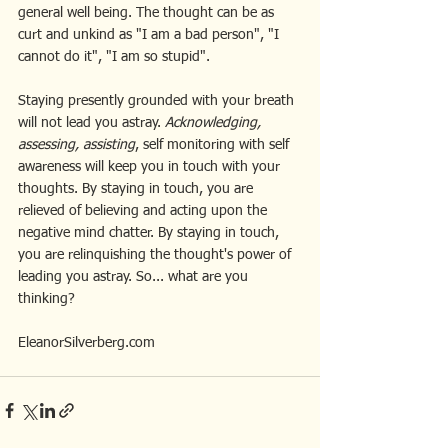
general well being. The thought can be as 
curt and unkind as "I am a bad person", "I 
cannot do it", "I am so stupid".
Staying presently grounded with your breath 
will not lead you astray. 
Acknowledging, 
assessing, assisting
, self monitoring with self 
awareness will keep you in touch with your 
thoughts. By staying in touch, you are 
relieved of believing and acting upon the 
negative mind chatter. By staying in touch, 
you are relinquishing the thought's power of 
leading you astray. So... what are you 
thinking? 
EleanorSilverberg.com