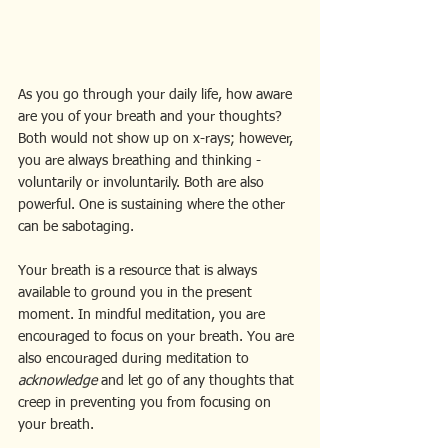
As you go through your daily life, how aware 
are you of your breath and your thoughts?
Both would not show up on x-rays; however, 
you are always breathing and thinking - 
voluntarily or involuntarily. Both are also 
powerful. One is sustaining where the other 
can be sabotaging.
Your breath is a resource that is always 
available to ground you in the present 
moment. In mindful meditation, you are 
encouraged to focus on your breath. You are 
also encouraged during meditation to 
acknowledge 
and let go of any thoughts that 
creep in preventing you from focusing on 
your breath.