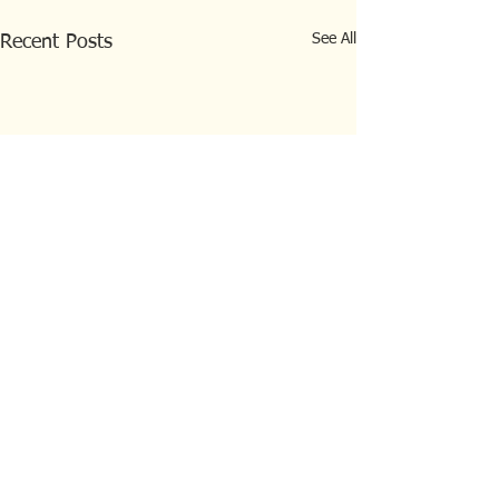
See All
Recent Posts
Comments