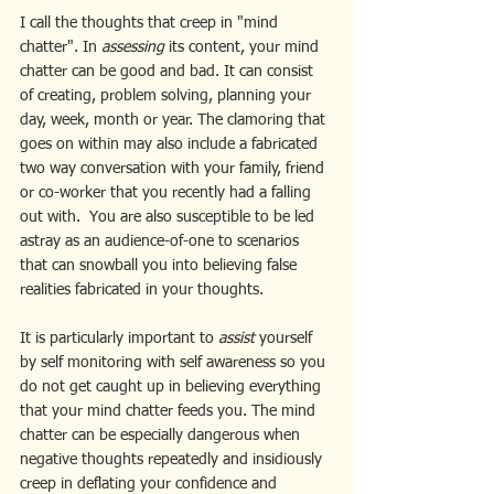
I call the thoughts that creep in "mind 
chatter". In 
assessing
 its content, your mind 
chatter can be good and bad. It can consist 
of creating, problem solving, planning your 
day, week, month or year. The clamoring that 
goes on within may also include a fabricated 
two way conversation with your family, friend 
or co-worker that you recently had a falling 
out with.  You are also susceptible to be led 
astray as an audience-of-one to scenarios 
that can snowball you into believing false 
realities fabricated in your thoughts. 
It is particularly important to 
assist 
yourself 
by self monitoring with self awareness so you 
do not get caught up in believing everything 
that your mind chatter feeds you. The mind 
chatter can be especially dangerous when 
negative thoughts repeatedly and insidiously 
creep in deflating your confidence and 