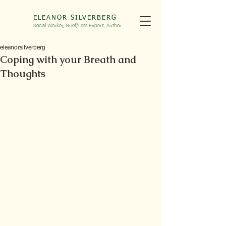
ELEANOR SILVERBERG
Social Worker, Grief/Loss
Expert, Autho
r
eleanorsilverberg
Coping with your Breath and
Thoughts