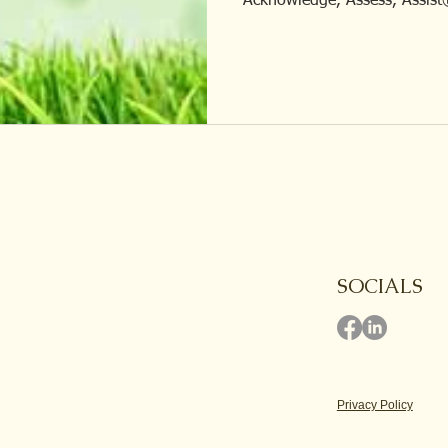
Acknowledge, Assess, Assist
SOCIALS
Privacy Policy