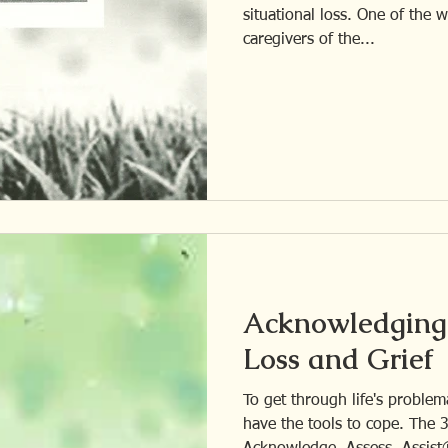
situational loss. One of the ways I help older family
caregivers of the...
Acknowledging 
Loss and Grief
To get through life's problema
have the tools to cope. The