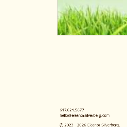
647.624.5677
hello@eleanorsilverberg.com
© 2023 - 2026 Eleanor Silverberg.