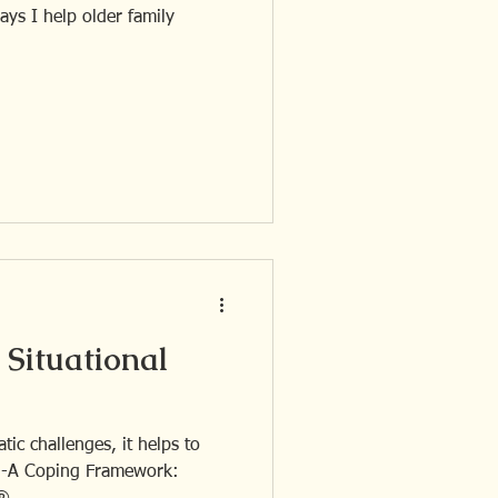
Situational
tic challenges, it helps to
 3-A Coping Framework: