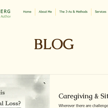
BERG
Home
About Me
The 3-As & Methods
Services
, Autho
r
BLOG
Caregiving & Si
Wherever there are challenges