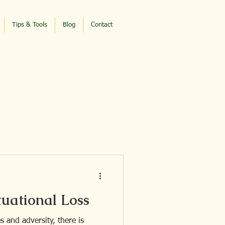
Tips & Tools
Blog
Contact
tuational Loss
 and adversity, there is