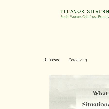
ELEANOR SILVER
Social Worker, Grief/Loss
Expert
All Posts
Caregiving