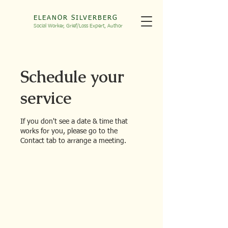
ELEANOR SILVERBERG
Social Worker, Grief/Loss
Expert, Autho
r
Schedule your
service
If you don't see a date & time that
works for you, please go to the
Contact tab to arrange a meeting.