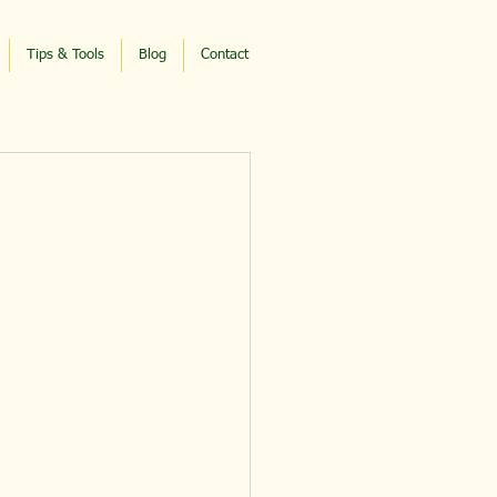
Tips & Tools
Blog
Contact