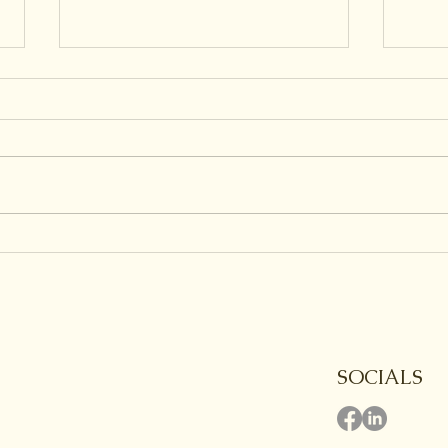
Are All Endings Grief
Grie
Worthy?
Cry?
SOCIALS