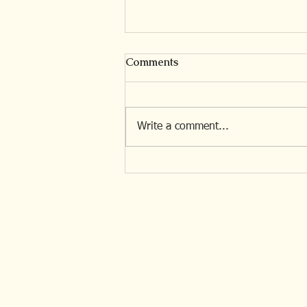
Comments
Write a comment...
The Invisible Losses of
Situational Loss