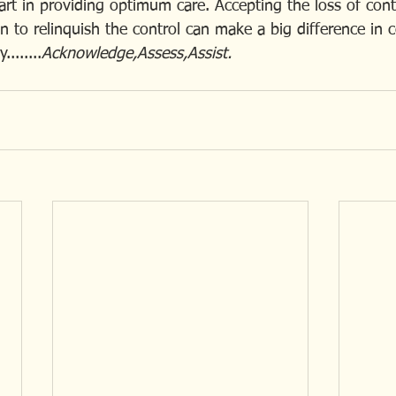
art in providing optimum care. Accepting the loss of cont
 to relinquish the control can make a big difference in 
.......
Acknowledge,Assess,Assist.