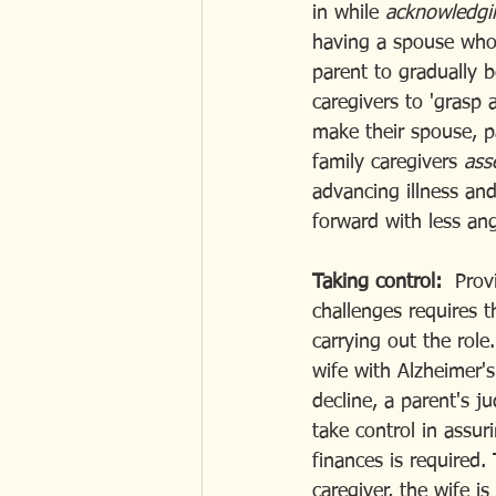
in while 
acknowledgi
having a spouse who
parent to gradually 
caregivers to 'grasp 
make their spouse, pa
family caregivers 
ass
advancing illness and
forward with less ang
Taking control: 
 Prov
challenges requires t
carrying out the role
wife with Alzheimer's
decline, a parent's 
take control in assu
finances is required.
caregiver, the wife i