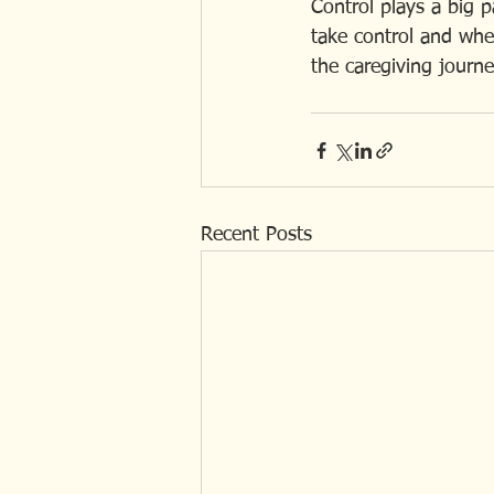
Control plays a big p
take control and when
the caregiving journey.
Recent Posts