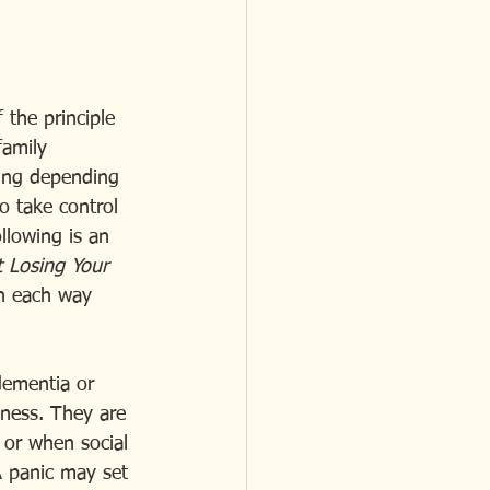
 the principle 
family 
ning depending 
o take control 
llowing is an 
 Losing Your 
th each way 
dementia or 
lness. They are 
 or when social 
A panic may set 