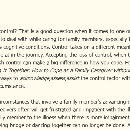
control? That is a good question when it comes to one of
to deal with while caring for family members, especially 
 cognitive conditions. Control takes on a different mea
 at in the journey. Accepting the loss of control, when t
sh control can make a big difference in how you cope. Fo
 It Together: How to Cope as a Family Caregiver without
 ways to 
acknowledge,assess,assist
 the control factor wi
rcumstance. 
circumstances that involve a family member's advancing 
regivers often will get frustrated and impatient with the il
mily member to the illness when there is more impairment
laying bridge or dancing together can no longer be done. 