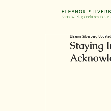
ELEANOR SILVER
Social Worker, Grief/Loss
Expert
Eleanor Silverberg Update
Staying I
Acknowle