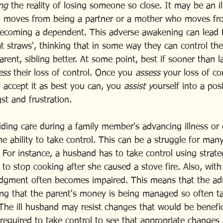
ng 
the reality of losing someone so close. It may be an i
 moves from being a partner or a mother who moves fr
becoming a dependent. This adverse awakening can lead 
at straws', thinking that in some way they can control the
rent, sibling better. At some point, best if sooner than la
ess 
their loss of control. Once you
 assess
 your loss of co
 accept it as best you can, you 
assist y
ourself into a pos
st and frustration.
iding care during a family member's advancing illness or 
he ability to take control. This can be a struggle for man
. For instance, a husband has to take control using strateg
 to stop cooking after she caused a stove fire. Also, with
judgment often becomes impaired. This means that the adu
ring that the parent's money is being managed so often t
 The ill husband may resist changes that would be benefic
s required to take control to see that appropriate changes