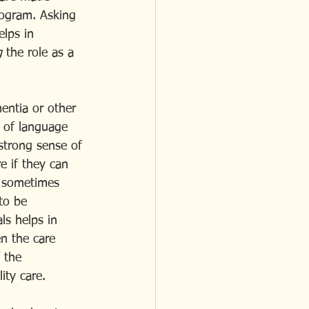
rogram. Asking 
elps in 
g
 the role as a 
entia or other 
 of language 
strong sense of 
e if they can 
s, sometimes 
to be 
s helps in 
n the care 
 the 
ity care.