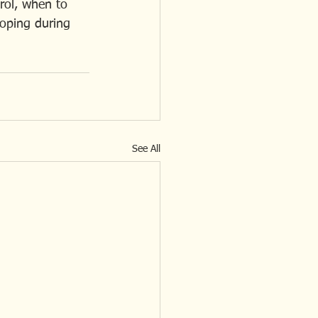
rol, when to 
coping during 
See All