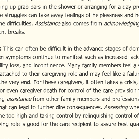
ing up grab bars in the shower or arranging for a day p
se struggles can take away feelings of helplessness and h
e difficulties. 
Assistance
 also comes from 
acknowledgin
ent breaks.
:
 This can often be difficult in the advance stages of dem
en symptoms continue to manifest such as increased lack
ity loss, and incontinence. Many family members feel a 
ttached to their caregiving role and may feel like a failur
o the very end. For these caregivers, it often takes a crisi
r even caregiver death for control of the care provision 
ng 
assistance 
from other family members and professional
hat can lead to further dire consequences. 
Assessing 
whe
too high and taking control by relinquishing control of
ng role is good for the care recipient to assure best qual