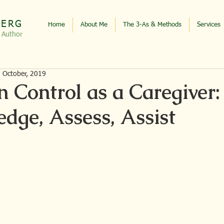
BERG
Home
About Me
The 3-As & Methods
Services
, Autho
r
d October, 2019
n Control as a Caregiver:
dge, Assess, Assist