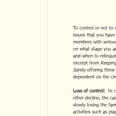
To control or not to 
issues that you have 
members with serious
on what stage you are
and when to relinqui
excerpt from 
Keeping
Sanity 
offering three
dependent on the ci
Loss of control:
  In 
other decline, the ca
slowly losing the fa
activities such as p