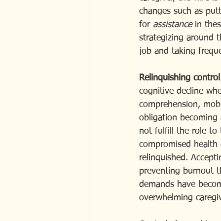
changes such as putt
for
 assistance 
in the
strategizing around th
job and taking frequ
Relinquishing control
cognitive decline wh
comprehension, mobil
obligation becoming a
not fulfill the role t
compromised health o
relinquished. Accepti
preventing burnout t
demands have become 
overwhelming caregivi