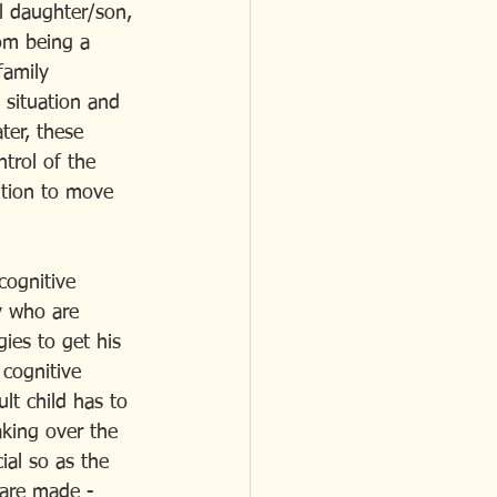
ll daughter/son, 
om being a 
family 
 situation and 
ter, these 
ntrol of the 
ition to move 
cognitive 
y who are 
ies to get his 
 cognitive 
lt child has to 
aking over the 
ial so as the 
 are made - 