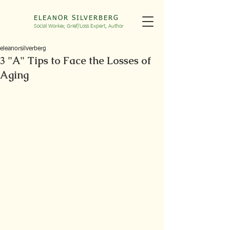
ELEANOR SILVERBERG
Social Worker, Grief/Loss
Expert, Autho
r
eleanorsilverberg
3 "A" Tips to Face the Losses of
Aging