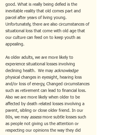
good. What is really being defied is the 
inevitable reality that old comes part and 
parcel after years of living young. 
Unfortunately, there are also circumstances of 
situational loss that come with old age that 
our culture can feed on to keep youth as 
appealing.
As older adults, we are more likely to 
experience situational losses involving 
declining health.  We may 
acknowledge 
physical changes in eyesight, hearing loss 
and/or loss of energy, Changed circumstances 
such as retirement can lead to financial loss. 
Also we are more likely when older to be 
affected by death related losses involving a 
parent, sibling or close older friend. In our 
80s, we may
 assess
 more subtle losses such 
as people not giving us the attention or 
respecting our opinions the way they did 