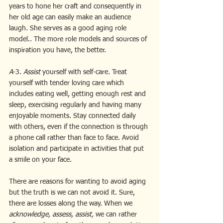
years to hone her craft and consequently in 
her old age can easily make an audience 
laugh. She serves as a good aging role 
model.. The more role models and sources of 
inspiration you have, the better.
A
-3. 
Assist 
yourself with self-care. Treat 
yourself with tender loving care which 
includes eating well, getting enough rest and 
sleep, exercising regularly and having many 
enjoyable moments. Stay connected daily 
with others, even if the connection is through 
a phone call rather than face to face. Avoid 
isolation and participate in activities that put 
a smile on your face.
There are reasons for wanting to avoid aging 
but the truth is we can not avoid it. Sure, 
there are losses along the way. When we 
acknowledge, assess, assist,
 we can rather 