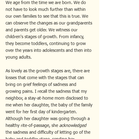
We age from the time we are born. We do 
not have to look much further than within 
our own families to see that this is true. We 
can observe the changes as our grandparents 
and parents get older. We witness our 
children's stages of growth. From infancy, 
they become toddlers, continuing to grow 
over the years into adolescents and then into 
young adults.
As lovely as the growth stages are, there are 
losses that come with the stages that can 
bring on grief feelings of sadness and 
growing pains. I recall the sadness that my 
neighbor, a stay-at-home mom disclosed to 
me when her daughter, the baby of the family 
went for her first day of kindergarten. 
Although her daughter was going through a 
healthy rite-of-passage, she 
acknowledged
the sadness and difficulty of letting go of the 