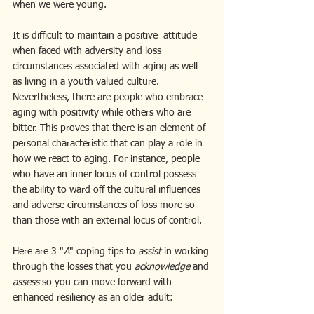
when we were young.
It is difficult to maintain a positive  attitude 
when faced with adversity and loss 
circumstances associated with aging as well 
as living in a youth valued culture. 
Nevertheless, there are people who embrace 
aging with positivity while others who are 
bitter. This proves that there is an element of 
personal characteristic that can play a role in 
how we react to aging. For instance, people 
who have an inner locus of control possess 
the ability to ward off the cultural influences 
and adverse circumstances of loss more so 
than those with an external locus of control. 
Here are 3 "
A
" coping tips to 
assist
 in working 
through the losses that you 
acknowledge 
and 
assess 
so you can move forward with 
enhanced resiliency as an older adult: