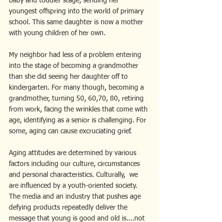
baby and toddler stage, sending her 
youngest offspring into the world of primary 
school. This same daughter is now a mother 
with young children of her own.
My neighbor had less of a problem entering 
into the stage of becoming a grandmother 
than she did seeing her daughter off to 
kindergarten. For many though, becoming a 
grandmother, turning 50, 60,70, 80, retiring 
from work, facing the wrinkles that come with 
age, identifying as a senior is challenging. For 
some, aging can cause excruciating grief.
Aging attitudes are determined by various 
factors including our culture, circumstances 
and personal characteristics. Culturally,  we 
are influenced by a youth-oriented society.  
The media and an industry that pushes age 
defying products repeatedly deliver the 
message that young is good and old is....not 