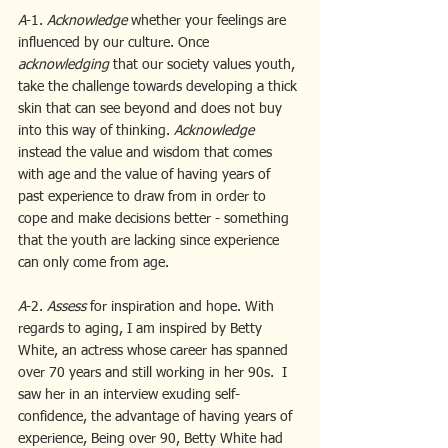
A
-1. 
Acknowledge 
whether your feelings are 
influenced by our culture. Once 
acknowledging
 that our society values youth, 
take the challenge towards developing a thick 
skin that can see beyond and does not buy 
into this way of thinking. 
Acknowledge
instead the value and wisdom that comes 
with age and the value of having years of 
past experience to draw from in order to 
cope and make decisions better - something 
that the youth are lacking since experience 
can only come from age.
A
-2.
 Assess 
for inspiration and hope. With 
regards to aging, I am inspired by Betty 
White, an actress whose career has spanned 
over 70 years and still working in her 90s.  I 
saw her in an interview exuding self-
confidence, the advantage of having years of 
experience, Being over 90, Betty White had 