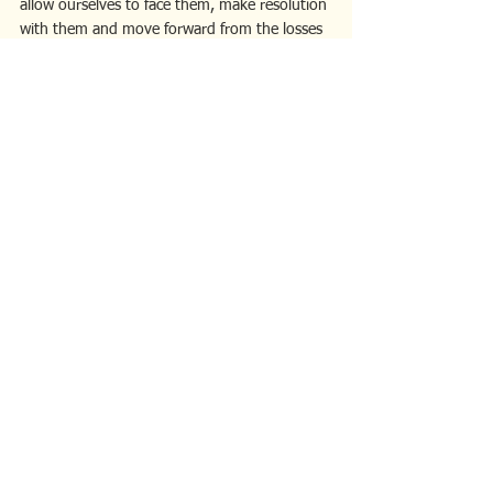
allow ourselves to face them, make resolution 
with them and move forward from the losses 
with strengthened resiliency that leads to 
confidence and personal growth. Although 
challenging, well worth the effort to reap the 
benefits.