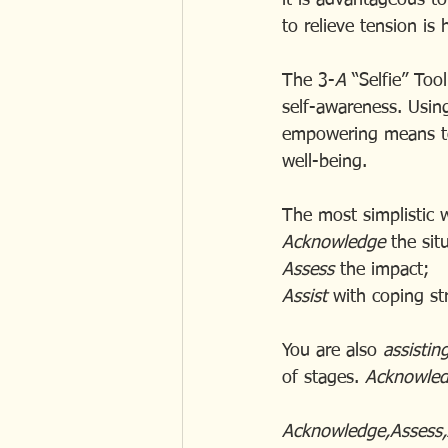
it is advantageous t
to relieve tension is
The 3-
A
 “Selfie” Too
self-awareness. Usin
empowering means to 
well-being.
The most simplistic 
Acknowledge 
the sit
Assess
 the impact;
Assist
 with coping st
You are also 
assistin
of stages. 
Acknowled
Acknowledge,Assess,