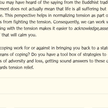
You may have heard of the saying from the Buddhist tradit
ement does not actually mean that life is all suffering but 
life. This perspective helps in normalizing tension as part 
s from fighting the tension. Consequently, we can work wi
ing with the tension makes it easier to 
acknowledge,asses
f that will calm you.
oping work for or against in bringing you back to a stat
ans of coping? Do you have a tool box of strategies to
es of adversity and loss, getting sound answers to these 
rds tension relief.