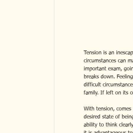
Tension is an inescap
circumstances can ma
important exam, goin
breaks down. Feeling
difficult circumstanc
family. If left on its
With tension, comes l
desired state of bei
ability to think clear