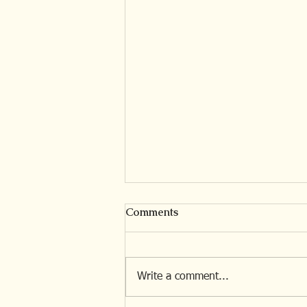
Comments
Write a comment...