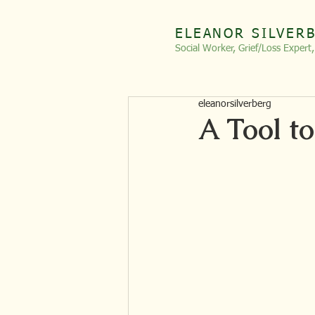
ELEANOR SILVER
Social Worker, Grief/Loss
Expert
eleanorsilverberg
A Tool to