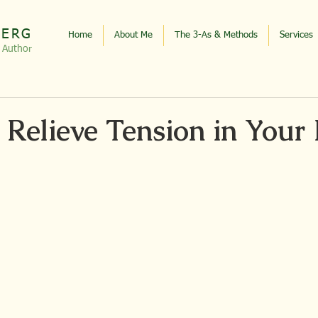
BERG
Home
About Me
The 3-As & Methods
Services
, Autho
r
 Relieve Tension in Your 