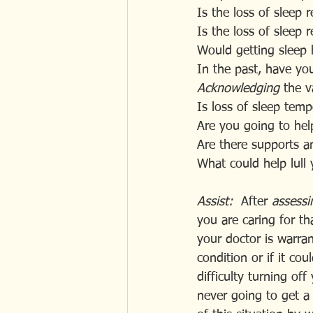
Is the loss of sleep
Is the loss of sleep r
Would getting sleep 
In the past, have yo
Acknowledging 
the v
Is loss of sleep temp
Are you going to help
Are there supports a
What could help lull 
Assist:
  After
 assessi
you are caring for th
your doctor is warran
condition or if it co
difficulty turning of
never going to get a