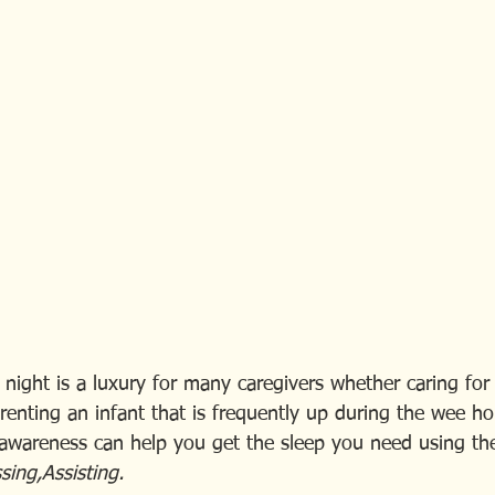
night is a luxury for many caregivers whether caring for a 
renting an infant that is frequently up during the wee ho
-awareness can help you get the sleep you need using the
ing,Assisting.