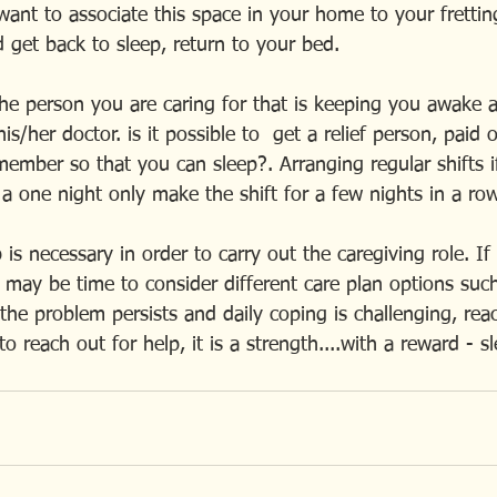
ant to associate this space in your home to your fretti
 get back to sleep, return to your bed.
the person you are caring for that is keeping you awake a
is/her doctor. is it possible to  get a relief person, paid 
ember so that you can sleep?. Arranging regular shifts if
a one night only make the shift for a few nights in a ro
is necessary in order to carry out the caregiving role. If
t may be time to consider different care plan options such
 the problem persists and daily coping is challenging, reac
o reach out for help, it is a strength....with a reward - s