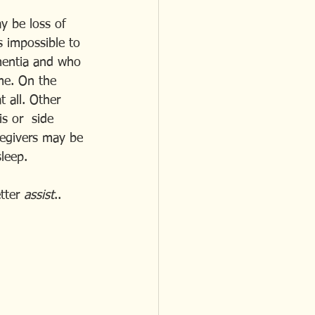
ay be loss of 
is impossible to 
mentia and who 
me. On the 
 all. Other 
s or  side 
regivers may be 
leep.
tter 
assist
..