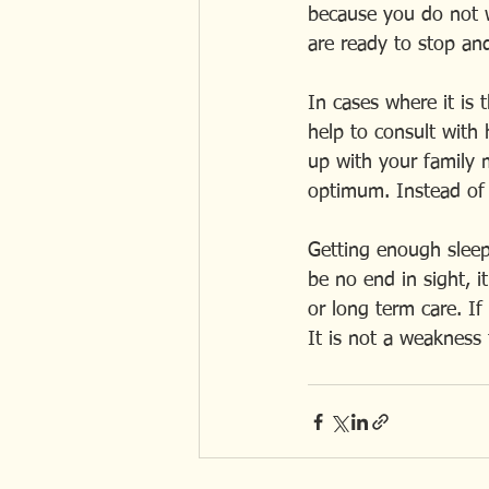
because you do not w
are ready to stop and
In cases where it is 
help to consult with h
up with your family m
optimum. Instead of 
Getting enough sleep 
be no end in sight, i
or long term care. If
It is not a weakness t