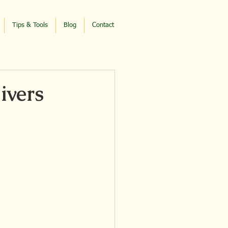
Tips & Tools
Blog
Contact
ivers