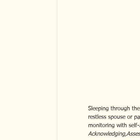
Sleeping through the 
restless spouse or pa
monitoring with self
Acknowledging,Assess