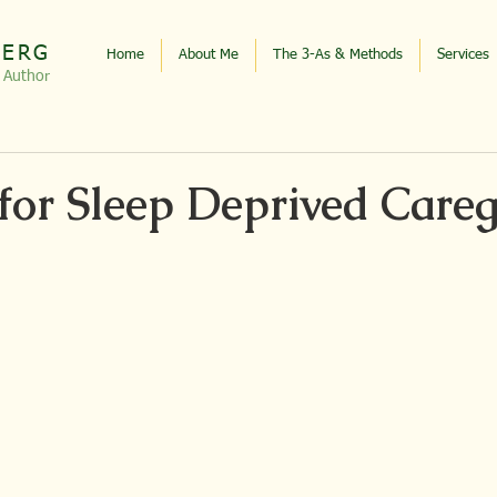
BERG
Home
About Me
The 3-As & Methods
Services
, Autho
r
for Sleep Deprived Careg