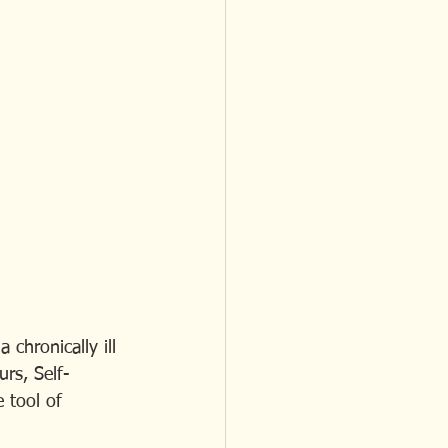
chronically ill 
urs, Self-
 tool of