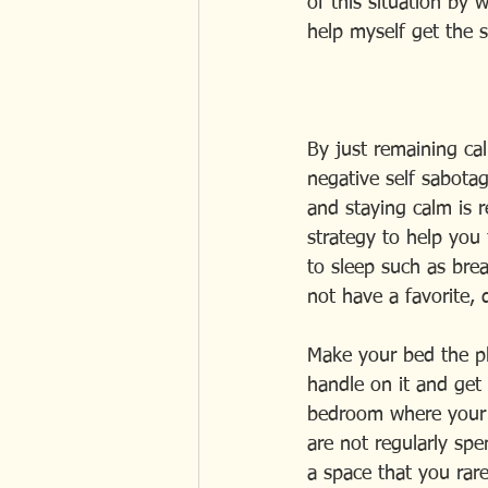
of this situation by 
help myself get the s
By just remaining ca
negative self sabotag
and staying calm is r
strategy to help you f
to sleep such as brea
not have a favorite,
Make your bed the pla
handle on it and get 
bedroom where your r
are not regularly spen
a space that you rar