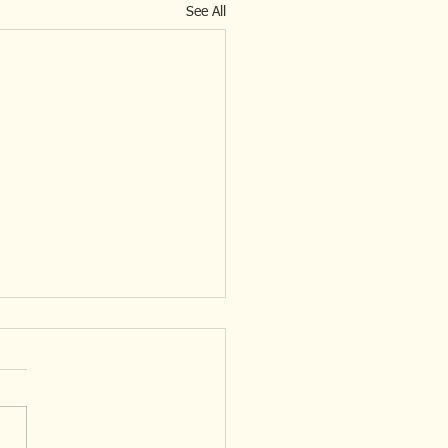
See All