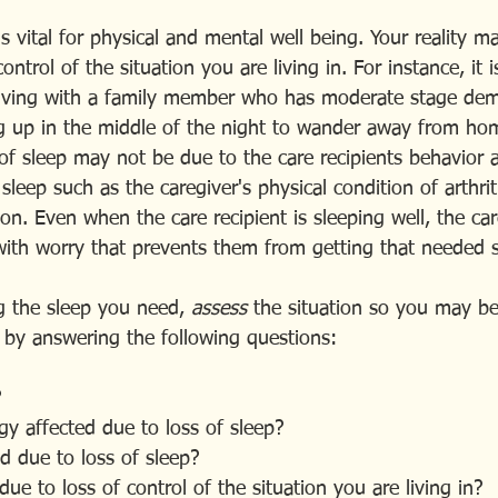
is vital for physical and mental well being. Your reality m
ontrol of the situation you are living in. For instance, it 
living with a family member who has moderate stage de
ing up in the middle of the night to wander away from ho
of sleep may not be due to the care recipients behavior at
sleep such as the caregiver's physical condition of arthriti
on. Even when the care recipient is sleeping well, the ca
with worry that prevents them from getting that needed s
g the sleep you need, 
assess
 the situation so you may be
lf by answering the following questions:
?
gy affected due to loss of sleep?
d due to loss of sleep?
due to loss of control of the situation you are living in?