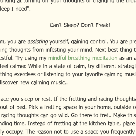
working at turning off your thoughts or changing the thou
leep I need".
                                                       Can’t Sleep? Don’t Freak!
lm, you are 
assisting
 yourself, gaining control. You are p
ing thoughts from infesting your mind. Next best thing to
estful. Try using my
 mindful breathing meditation
 as an a
eel calmer. While in a state of calm, try different strategi
thing exercises or listening to your favorite calming musi
 discover new calming music..
ce you sleep or rest. If the fretting and racing thoughts 
out of bed. Pick a fretting space in your home, outside o
acing thoughts can go wild. Go there to fret.. Make thi
ding time. Instead of fretting at the kitchen table, place a
ely occupy. The reason not to use a space you frequently 