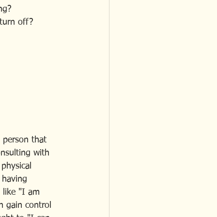
ing?
 turn off? 
e person that 
nsulting with 
 physical 
 having 
 like "I am 
 gain control 