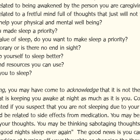
 related to being awakened by the person you are caregiv
elated to a fretful mind full of thoughts that just will not
help your physical and mental well being?
u made sleep a priority?
alue of sleep, do you want to make sleep a priority?
orary or is there no end in sight?
 yourself to sleep better?
nd resources you can use?
you to sleep?
ng
, you may have come to 
acknowledge 
that it is not th
at is keeping you awake at night as much as it is you. Co
ted if you suspect that you are not sleeping due to your
uld be related to side effects from medication. You may be
f your thoughts. You may be thinking sabotaging thoughts
 good nights sleep ever again"  The good news is you can