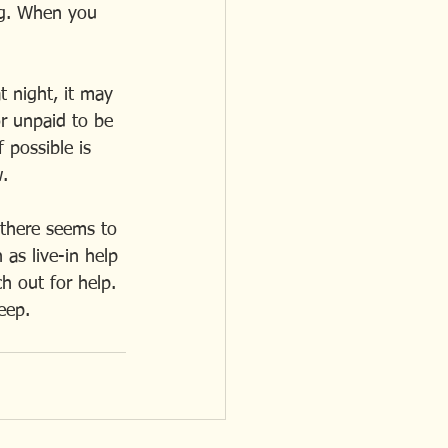
ng. When you  
t night, it may 
or unpaid to be 
 possible is 
w.
 there seems to 
 as live-in help 
h out for help. 
leep.