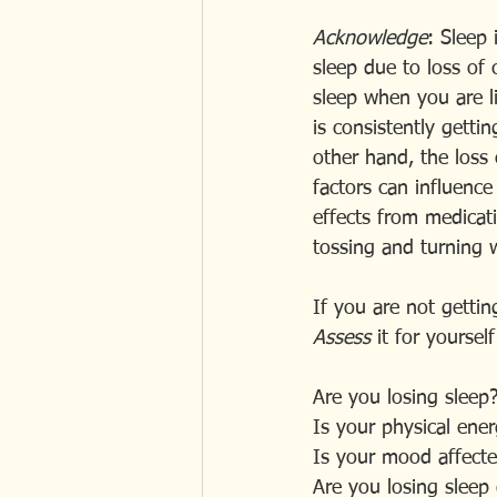
Acknowledge
: Sleep 
sleep due to loss of c
sleep when you are 
is consistently gett
other hand, the loss 
factors can influence 
effects from medicati
tossing and turning 
If you are not gettin
Assess
 it for yourse
Are you losing sleep
Is your physical ener
Is your mood affecte
Are you losing sleep 