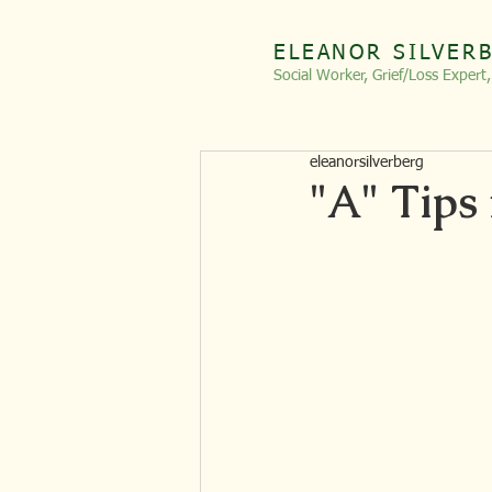
ELEANOR SILVER
Social Worker, Grief/Loss
Expert
eleanorsilverberg
"A" Tips 