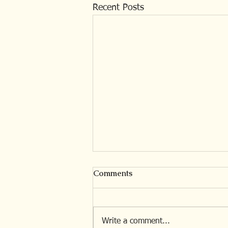
Recent Posts
Comments
Write a comment...