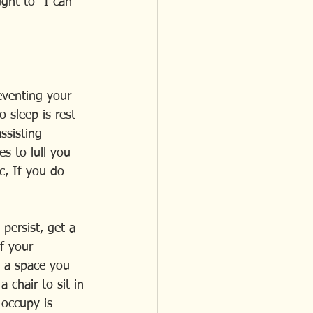
ght to "I can 
reventing your 
 sleep is rest 
ssisting 
es to lull you 
c, If you do 
persist, get a 
f your 
s a space you 
 chair to sit in 
occupy is  