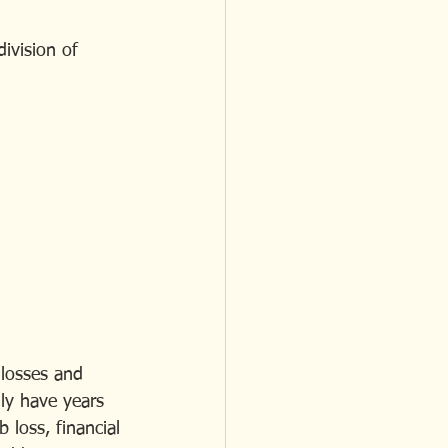
ivision of 
 losses and 
ly have years 
 loss, financial 