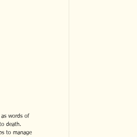
 as words of 
to death. 
lps to manage 