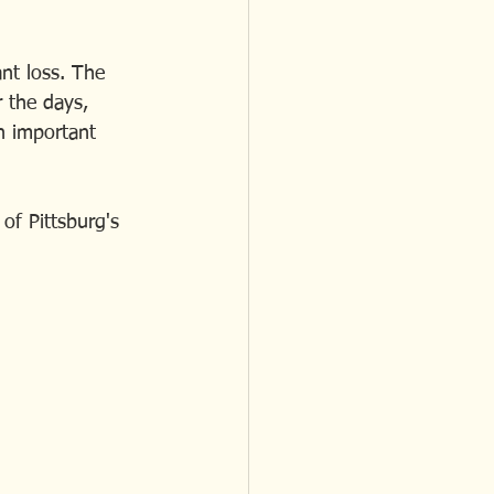
ant loss. The 
 the days, 
n important 
of Pittsburg's 