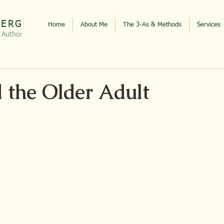
BERG
Home
About Me
The 3-As & Methods
Services
, Autho
r
d the Older Adult