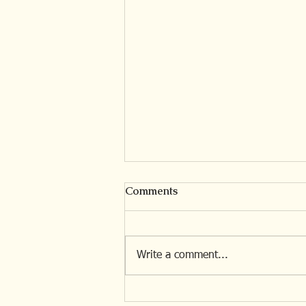
Comments
Write a comment...
The Invisible Losses of