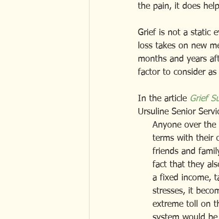
the pain, it does hel
Grief is not a static 
loss takes on new mea
months and years afte
factor to consider as
In the article 
Grief S
Ursuline Senior Servic
     Anyone over t
     terms with the
     friends and f
     fact that the
     a fixed income
     stresses, it 
     extreme toll o
     system would be