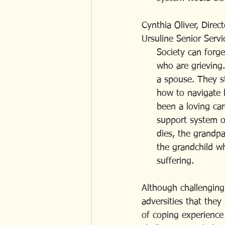
Cynthia Oliver, Direc
Ursuline Senior Servi
     Society can f
     who are griev
     a spouse. The
     how to navigat
     been a loving
     support system
     dies, the gra
     the grandchild
     suffering.
Although challenging,
adversities that the
of coping experience 