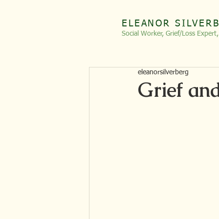
ELEANOR SILVER
Social Worker, Grief/Loss
Expert
eleanorsilverberg
Grief an