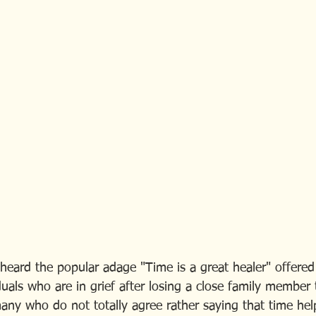
eard the popular adage "Time is a great healer" offered
duals who are in grief after losing a close family member 
any who do not totally agree rather saying that time he