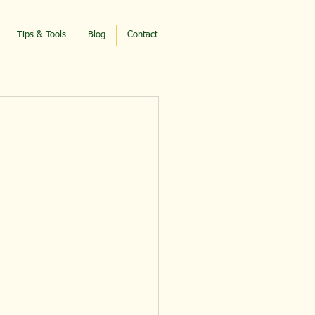
Tips & Tools
Blog
Contact