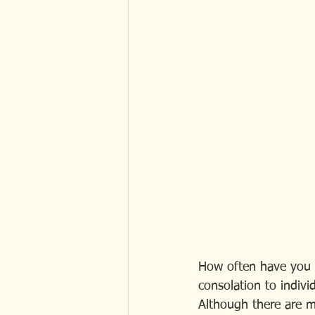
How often have you h
consolation to indivi
Although there are m