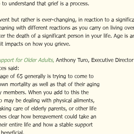
p to understand that grief is a process.
event but rather is ever-changing, in reaction to a signific
ning with different reactions as you carry on living over
r the death of a significant person in your life. Age is a
 it impacts on how you grieve.
upport for Older Adults
,
 Anthony Turo, Executive Director 
es said:   
he age of 65 generally is trying to come to
ir own mortality as well as that of their aging 
amily members. When you add to this the 
y also may be dealing with physical ailments,
, taking care of elderly parents, or other life 
becomes clear how bereavement could take an  
n their entire life and how a stable support
 beneficial.