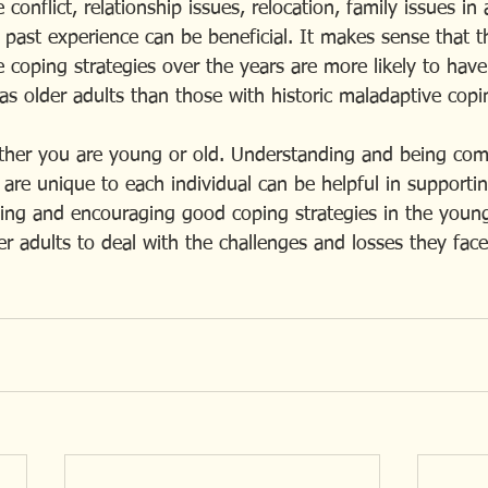
conflict, relationship issues, relocation, family issues in 
 past experience can be beneficial. It makes sense that 
coping strategies over the years are more likely to have 
as older adults than those with historic maladaptive copin
ther you are young or old. Understanding and being com
 are unique to each individual can be helpful in supporti
ping and encouraging good coping strategies in the young
r adults to deal with the challenges and losses they face