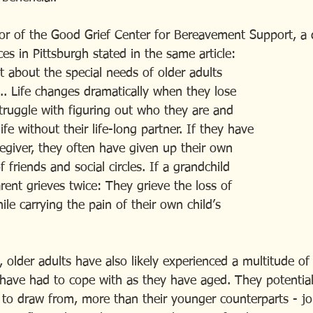
tor of the Good Grief Center for Bereavement Support, a d
ces in Pittsburgh stated in the same article:
orget about the special needs of older adults  
ing... Life changes dramatically when they lose
y struggle with figuring out who they are and
e life without their life-long partner. If they have
 caregiver, they often have given up their own
 of friends and social circles. If a grandchild 
ndparent grieves twice: They grieve the loss of
 while carrying the pain of their own child’s
 older adults have also likely experienced a multitude of
y have had to cope with as they have aged. They potential
to draw from, more than their younger counterparts - job