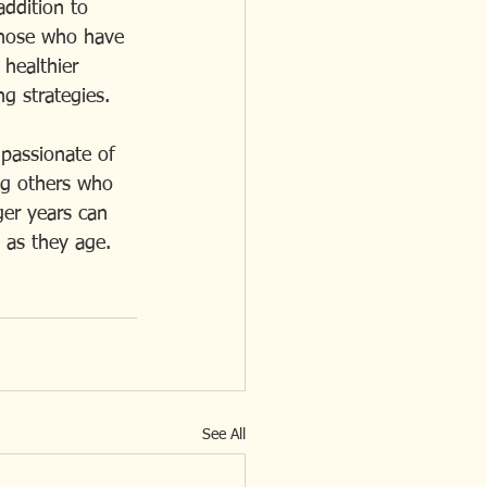
addition to 
those who have 
healthier 
g strategies.
passionate of 
ng others who 
er years can 
 as they age.
See All