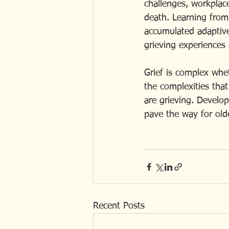
challenges, workplace 
death. Learning from
accumulated adaptive 
grieving experiences 
Grief is complex whe
the complexities that
are grieving. Develo
pave the way for olde
Recent Posts