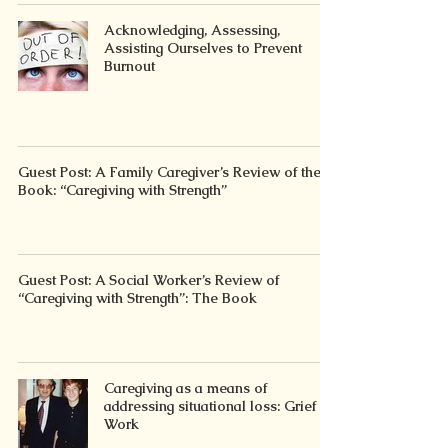
Acknowledging, Assessing,
Assisting Ourselves to Prevent
Burnout
Guest Post: A Family Caregiver’s Review of the
Book: “Caregiving with Strength”
Guest Post: A Social Worker’s Review of
“Caregiving with Strength”: The Book
Caregiving as a means of
addressing situational loss: Grief
Work