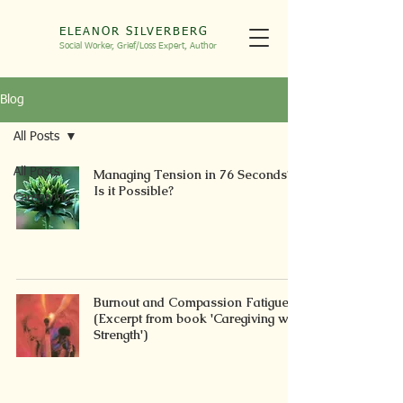
ELEANOR SILVERBERG
Social Worker, Grief/Loss
Expert, Autho
r
Blog
All Posts
All Posts
Managing Tension in 76 Seconds?
Is it Possible?
Caregiving
Burnout and Compassion Fatigue
(Excerpt from book 'Caregiving with
Strength')