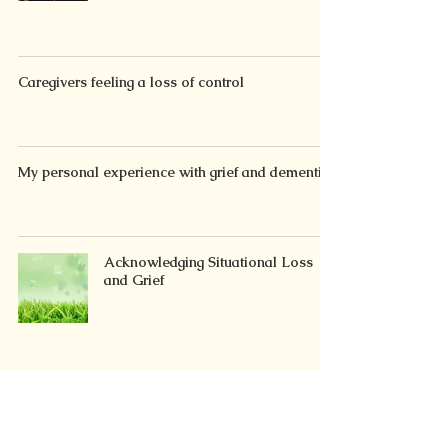
Caregivers feeling a loss of control
My personal experience with grief and dementia
Acknowledging Situational Loss
and Grief
Introducing the 3-A Approach to manage
stress/distress/grief from situational loss