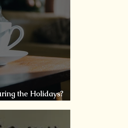
ring the Holidays?
ssess, Assist