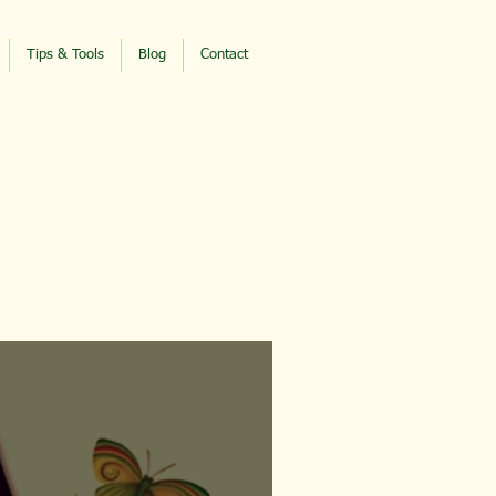
Tips & Tools
Blog
Contact