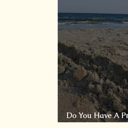
Do You Have A Pro
You The Problem