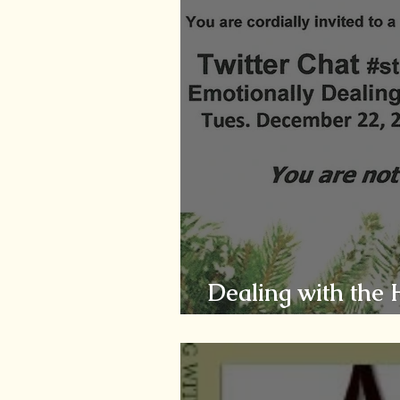
Dealing with the 
Caregiver - Comp