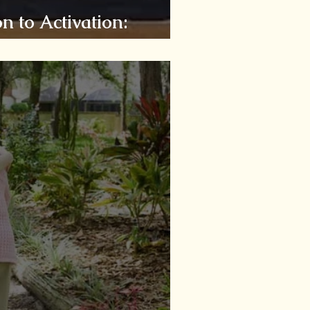
n to Activation:
ity!