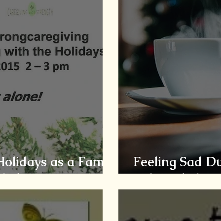
Holidays as a Family
Feeling Sad Du
iled
Acknowledge, A