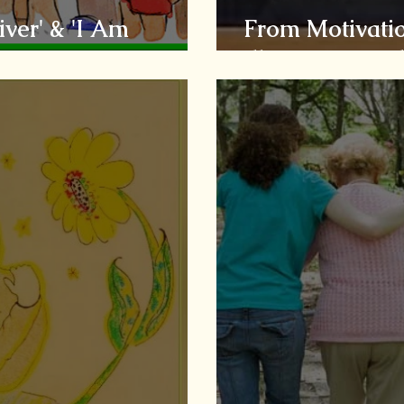
ver' & 'I Am
From Motivatio
Illusion to Real