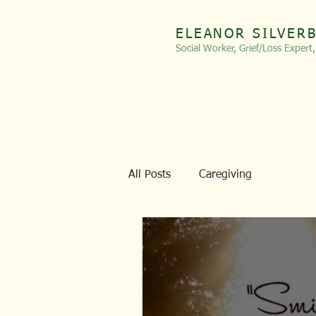
ELEANOR SILVER
Social Worker, Grief/Loss
Expert
All Posts
Caregiving