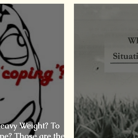
Heavy Weight? To
pe? Those are the