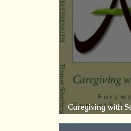
Caregiving with S
Uncovering the Bu