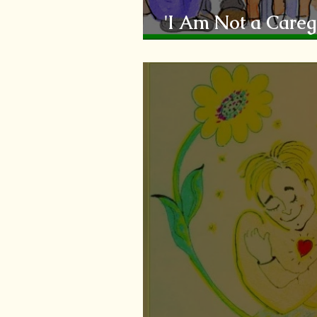
'I Am Not a Caregi
Coping'