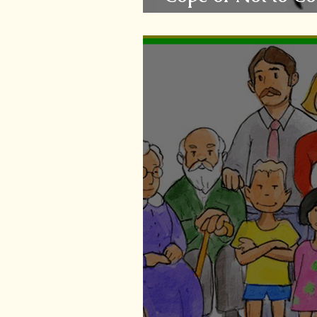
Questions....