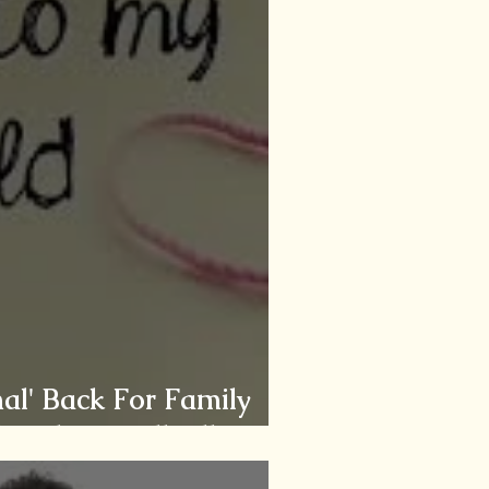
al' Back For Family
he Chronically Ill