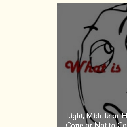
Light, Middle or 
Cope or Not to Co