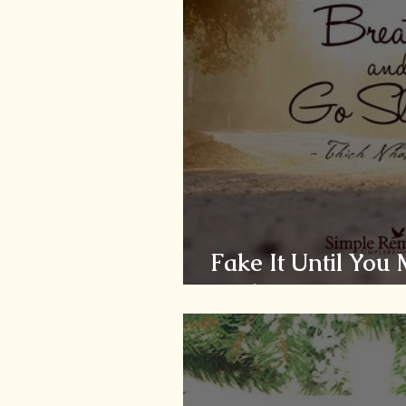
Fake It Until You
Smiling...