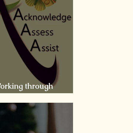
Working through