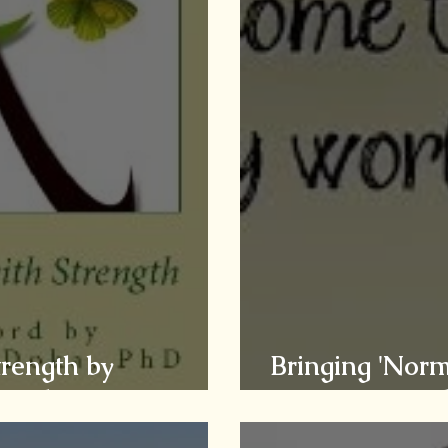
trength by
Bringing 'Norm
ried Grief
Caregivers of t