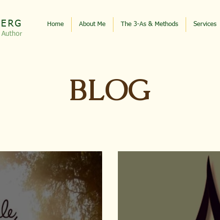
BERG
Home
About Me
The 3-As & Methods
Services
, Autho
r
BLOG