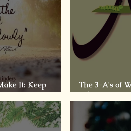
 Make It: Keep
The 3-A's of 
Adversity