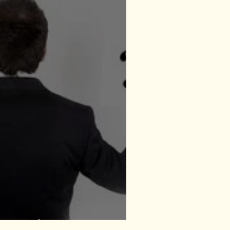
Everywhere?