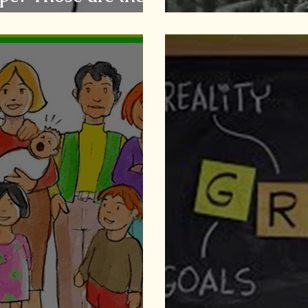
Caregiving & S