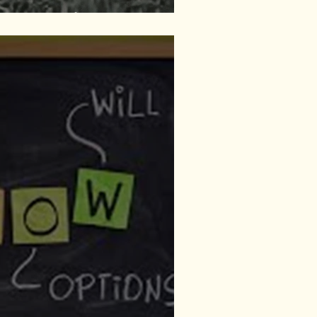
ituational Loss