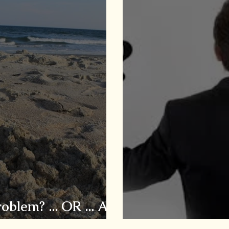
blem? ... OR ... Are
?
Is Caregiving 