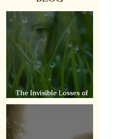
The Invisible Losses of
Situational Loss