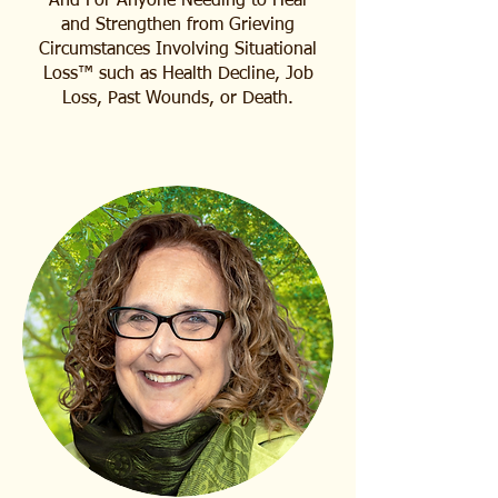
​​​And For Anyone Needing to Heal
and Strengthen from Grieving
Circumstances Involving Situational
Loss™ such as Health Decline, Job
Loss, Past Wounds, or Death.