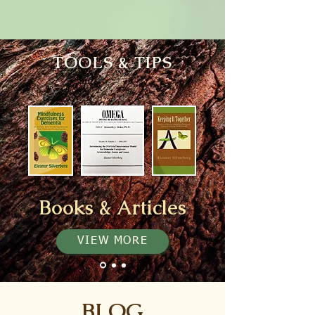
TOOLS & TIPS
Books & Articles
VIEW MORE
BLOG