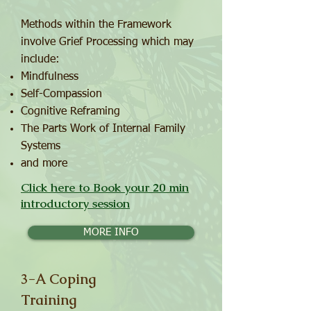
Methods within the Framework
involve Grief Processing which may
include:
Mindfulness
Self-Compassion
Cognitive Reframing
The Parts Work of Internal Family
Systems
and more
Click here to Book your 20 min
introductory session
MORE INFO
3-A Coping
Training