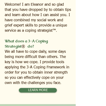
Welcome! I am Eleanor and so glad
that you have dropped by to obtain tips
and learn about how I can assist you. I
have combined my social work and
grief expert skills to provide a unique
service as a coping strategist™.
What does a 3-A Coping
Strategist
do?
®
We all have to cope daily, some days
being more difficult than others. The
key is how we cope. I provide tools
applying the 3-A Coping Framework in
order for you to obtain inner strength
so you can effectively cope on your
own with the challenges you face.
LEARN MORE