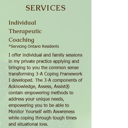
SERVICES
Individual
Therapeutic
Coaching
*Servicing Ontario Residents
I offer individual and family sessions
in my private practice applying and
bringing to you the common sense
transforming 3-A Coping Framework
I developed. The 3-A components of
Acknowledge, Assess, Assist®
contain empowering methods to
address your unique needs,
empowering you to be able to
Monitor Yourself with Awareness
while coping through tough times
and situational loss.