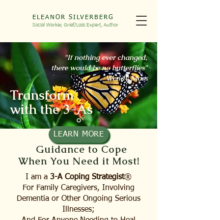
ELEANOR SILVERBERG
Social Worker, Grief/Loss
Expert, Autho
r
"If nothing ever changed,
there would be no butterflies"
Wendy Mass
Transform
with the 3-As
LEARN MORE
Guidance to Cope
When You Need it Most!
I am a
3-A
Coping Strategist
®
For Family Caregivers, Involving
Dementia or Other Ongoing Serious
Illnesses;