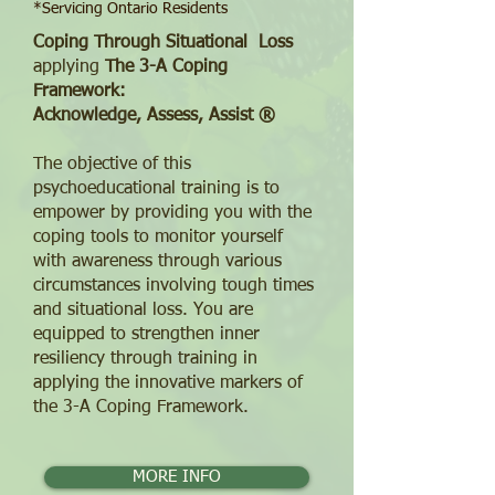
*Servicing Ontario Residents
Coping Through Situational Loss
applying
T
he 3-A Coping
Framework:
Acknowledge, Assess, Assist ®
The objective of this
psychoeducational training is to
empower by providing you with the
coping tools to monitor yourself
with awareness through various
circumstances involving tough times
and situational loss. You are
equipped to strengthen inner
resiliency through training in
applying the innovative markers of
the 3-A Coping Framework.
MORE INFO