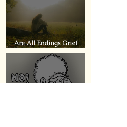
Are All Endings Grief
Worthy?